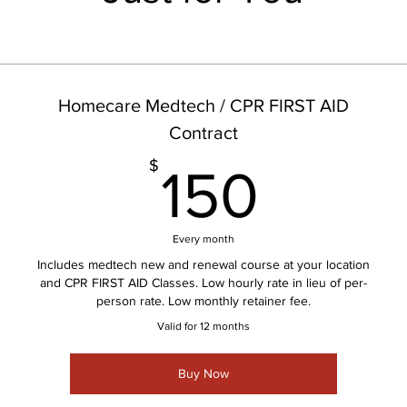
Homecare Medtech / CPR FIRST AID
Contract
150$
$
150
Every month
Includes medtech new and renewal course at your location
and CPR FIRST AID Classes. Low hourly rate in lieu of per-
person rate. Low monthly retainer fee.
Valid for 12 months
Buy Now