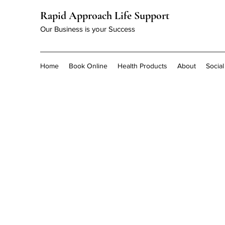
Rapid Approach Life Support
Our Business is your Success
Home
Book Online
Health Products
About
Socia