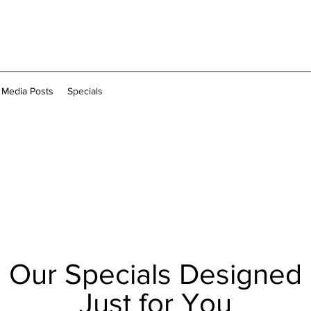
l Media Posts
Specials
Our Specials Designed
Just for You