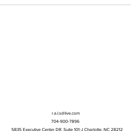
r.a.l.s@live.com
704-900-7896
5835 Executive Center DR. Suite 101-J Charlotte, NC 28212