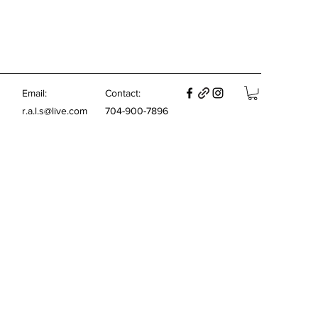
E
mail:
Contact:
r.a.l.s@live.com
704-900-7896