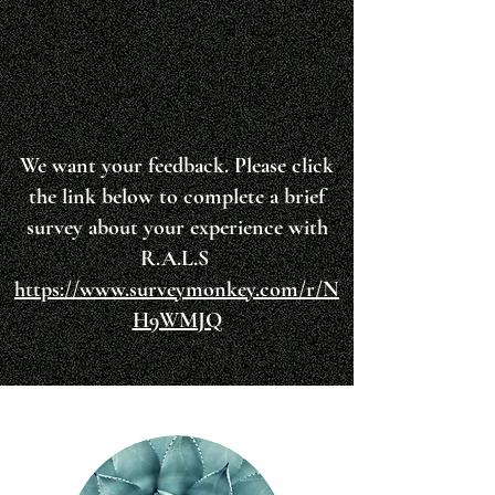
We want your feedback. Please click
the link below to complete a brief
survey about your experience with
R.A.L.S
https://www.surveymonkey.com/r/N
H9WMJQ