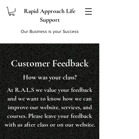
Rapid Approach Life
Support
Our Business is your Success
Customer Feedback
How was your class?
At R.A.L.S we value your feedback
and we want to know how we can
improve our website, services, and
courses. Please leave your feedback
with us after class or on our website.