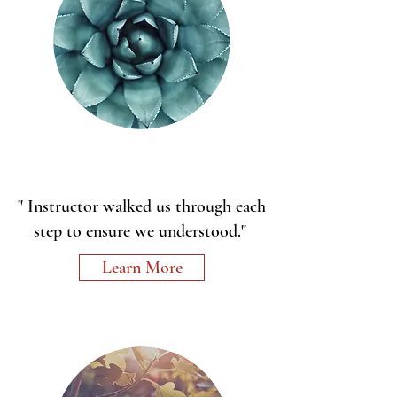
" Instructor walked us through each
step to ensure we understood."
Learn More