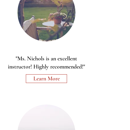
"Ms. Nichols is an excellent
instructor! Highly recommended!"
Learn More