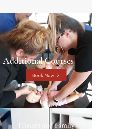
Additional Courses
Book Now
Friends and Family