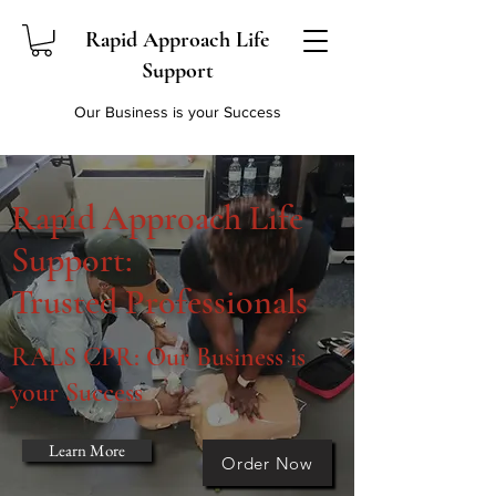
Rapid Approach Life
Support
Our Business is your Success
Rapid Approach Life
Support:
Trusted Professionals
RALS CPR: Our Business is
your Success
Learn More
Order Now