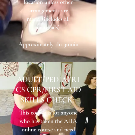
location unless other
arrangements are
made. (includes all
materials)
Approximately 1hr 30min
ADULT/PEDIATRI
CS CPR/FIRST AID
SKILLS CHECK:
This course is for anyone
who has taken the AHA
online course and need