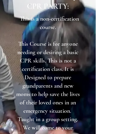
CPR PARTY:​
This is a non-certification
course.
This Course is for anyone
needing or desiring a basic
CPR skills. This is not a
certification class. It is
Designed to prepare
grandparents and new
moms to help save the lives
of their loved ones in an
emergency situation.
Taught in a group setting.
We will come to your