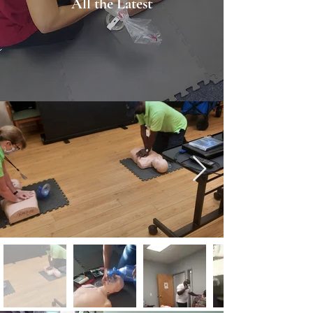
All the Latest