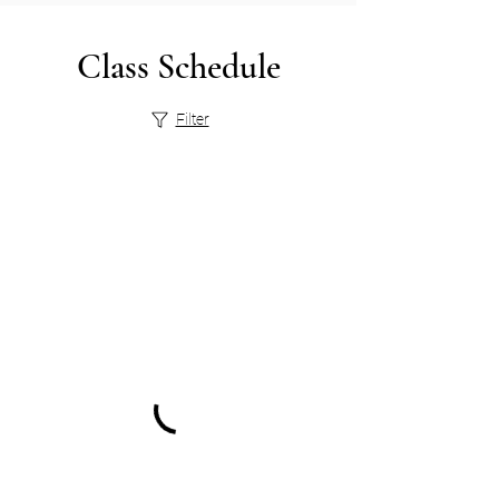
Class Schedule
Filter