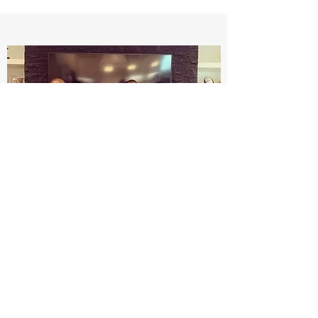
Dear students,
In an effort to keep you updated with the
latest guidelines by the AHA in reference
to your CPR certification, please see the