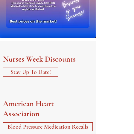
Nurses Week Discounts
Stay Up To Date!
American Heart
Association
Blood Pressure Medication Recalls