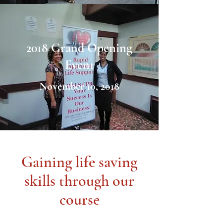
2018 Grand Opening
Event
November 10, 2018
Gaining life saving
skills through our
course