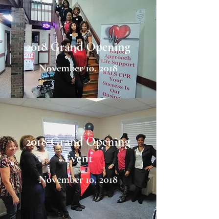
2018 Grand Opening
November 10. 2018
2018 Grand Opening
Event
November 10, 2018