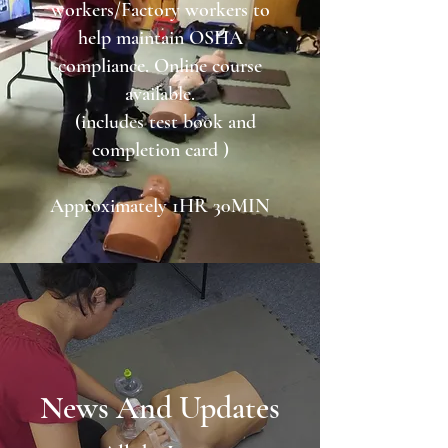
workers/Factory workers to
help maintain OSHA
compliance. Online course
available.
(includes test book and
completion card )
Approximately 1HR 30MIN
News And Updates