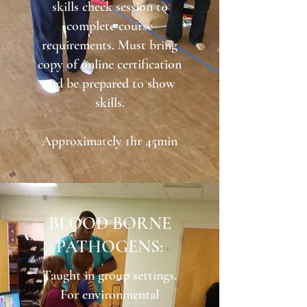
skills check session to
complete course
requirements. Must bring
copy of online certification
and be prepared to show
skills.
Approximately 1hr 45min
BLOOD BORNE
PATHOGENS:
Taught in group settings.
For environmental