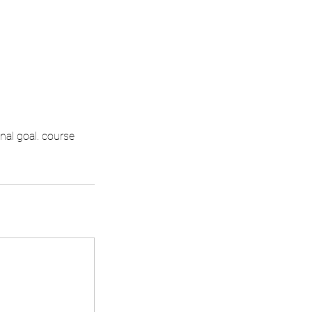
nal goal. course