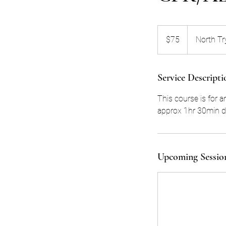
75
US
$75
North Tr
dollars
Service Descripti
This course is for 
approx 1hr 30min de
Upcoming Sessio