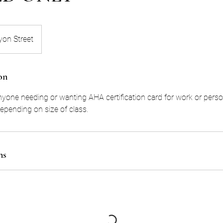
yon Street
on
anyone needing or wanting AHA certification card for work or perso
pending on size of class.
ns