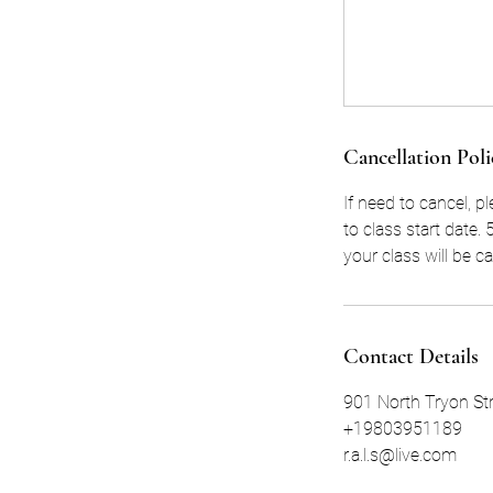
Cancellation Poli
If need to cancel, p
to class start date
your class will be c
Contact Details
901 North Tryon Str
+19803951189
r.a.l.s@live.com