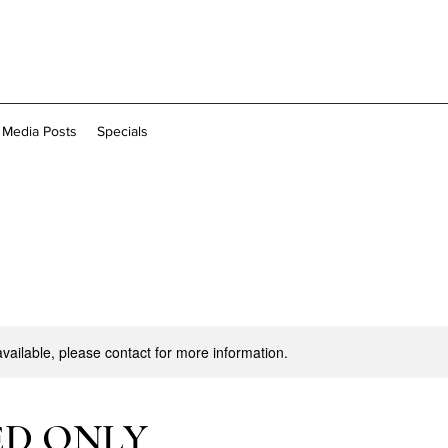
l Media Posts
Specials
available, please contact for more information.
ED ONLY