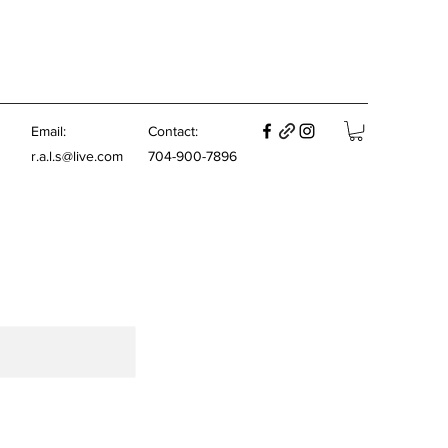
E
mail:
Contact:
r.a.l.s@live.com
704-900-7896