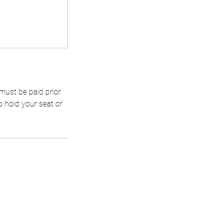
 must be paid prior
o hold your seat or