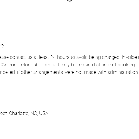
cy
lease contact us at least 24 hours to avoid being charged. Invoice
. 50% non- refundable deposit may be required at time of booking t
ancelled, if other arrangements were not made with administration.
eet, Charlotte, NC, USA