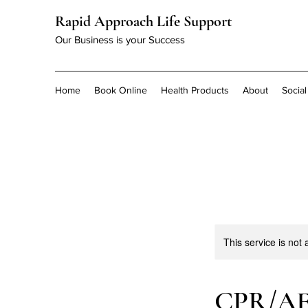
Rapid Approach Life Support
Our Business is your Success
Home
Book Online
Health Products
About
Socia
This service is not 
CPR/A